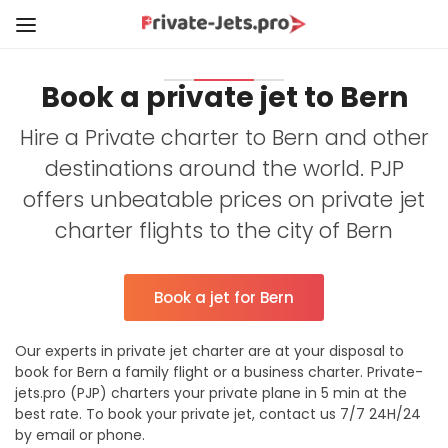
Book a private jet to Bern
Hire a Private charter to Bern and other
destinations around the world. PJP
offers unbeatable prices on private jet
charter flights to the city of Bern
Book a jet for Bern
Our experts in private jet charter are at your disposal to
book for Bern a family flight or a business charter. Private-
jets.pro (PJP) charters your private plane in 5 min at the
best rate. To book your private jet, contact us 7/7 24H/24
by email or phone.