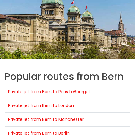
Popular routes from Bern
Private jet from Bern to Paris LeBourget
Private jet from Bern to London
Private jet from Bern to Manchester
Private jet from Bern to Berlin