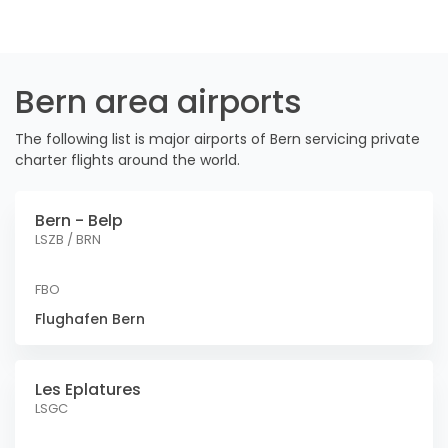
Bern area airports
The following list is major airports of Bern servicing private
charter flights around the world.
Bern - Belp
LSZB / BRN
FBO
Flughafen Bern
Les Eplatures
LSGC