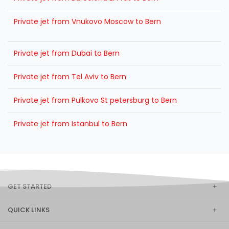
Private jet from Vnukovo Moscow to Bern
Private jet from Dubai to Bern
Private jet from Tel Aviv to Bern
Private jet from Pulkovo St petersburg to Bern
Private jet from Istanbul to Bern
GET STARTED
QUICK LINKS