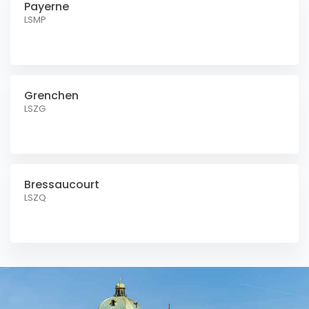
Payerne
LSMP
Grenchen
LSZG
Bressaucourt
LSZQ