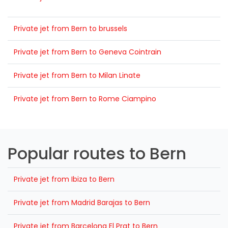
Private jet from Bern to brussels
Private jet from Bern to Geneva Cointrain
Private jet from Bern to Milan Linate
Private jet from Bern to Rome Ciampino
Popular routes to Bern
Private jet from Ibiza to Bern
Private jet from Madrid Barajas to Bern
Private jet from Barcelona El Prat to Bern