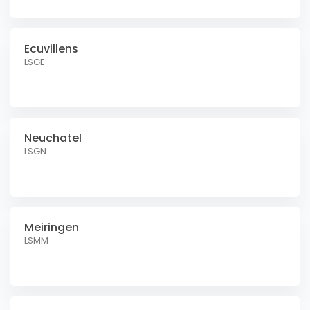
Ecuvillens
LSGE
Neuchatel
LSGN
Meiringen
LSMM