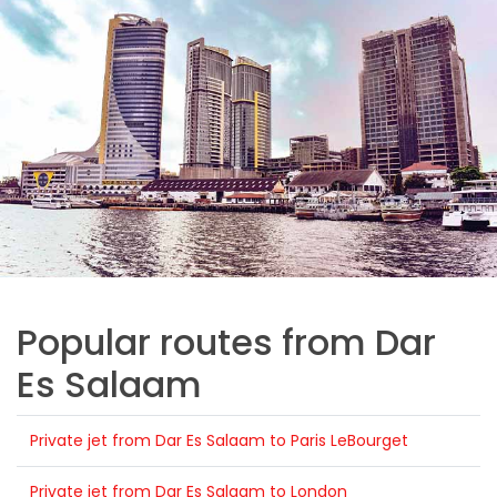
Popular routes from Dar
Es Salaam
Private jet from Dar Es Salaam to Paris LeBourget
Private jet from Dar Es Salaam to London