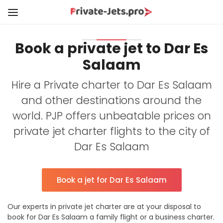
Book a private jet to Dar Es
Salaam
Hire a Private charter to Dar Es Salaam
and other destinations around the
world. PJP offers unbeatable prices on
private jet charter flights to the city of
Dar Es Salaam
Book a jet for Dar Es Salaam
Our experts in private jet charter are at your disposal to
book for Dar Es Salaam a family flight or a business charter.