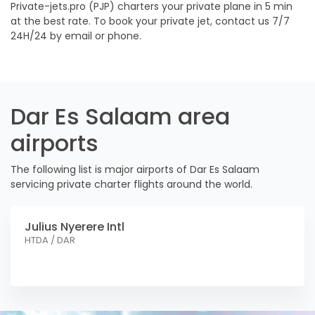
Private-jets.pro (PJP) charters your private plane in 5 min
at the best rate. To book your private jet, contact us 7/7
24H/24 by email or phone.
Dar Es Salaam area
airports
The following list is major airports of Dar Es Salaam
servicing private charter flights around the world.
Julius Nyerere Intl
HTDA / DAR