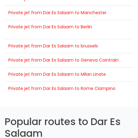
Private jet from Dar Es Salaam to Manchester
Private jet from Dar Es Salaam to Berlin
Private jet from Dar Es Salaam to brussels
Private jet from Dar Es Salaam to Geneva Cointrain
Private jet from Dar Es Salaam to Milan Linate
Private jet from Dar Es Salaam to Rome Ciampino
Popular routes to Dar Es
Salaam