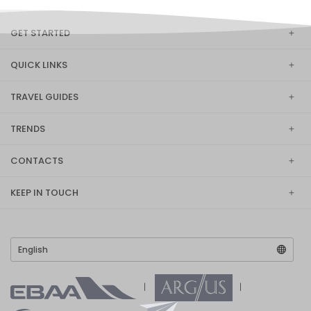
GET STARTED
QUICK LINKS
TRAVEL GUIDES
TRENDS
CONTACTS
KEEP IN TOUCH