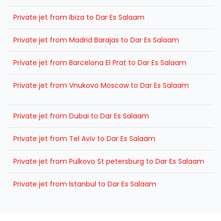
Private jet from Ibiza to Dar Es Salaam
Private jet from Madrid Barajas to Dar Es Salaam
Private jet from Barcelona El Prat to Dar Es Salaam
Private jet from Vnukovo Moscow to Dar Es Salaam
Private jet from Dubai to Dar Es Salaam
Private jet from Tel Aviv to Dar Es Salaam
Private jet from Pulkovo St petersburg to Dar Es Salaam
Private jet from Istanbul to Dar Es Salaam