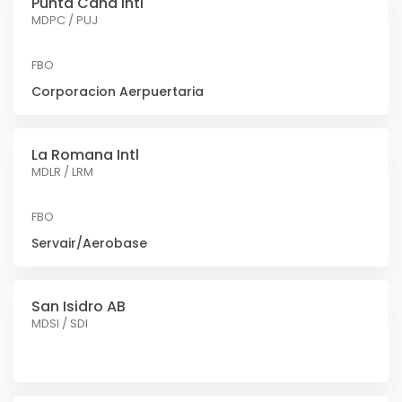
Punta Cana Intl
MDPC / PUJ
FBO
Corporacion Aerpuertaria
La Romana Intl
MDLR / LRM
FBO
Servair/Aerobase
San Isidro AB
MDSI / SDI