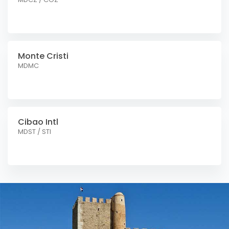
Monte Cristi
MDMC
Cibao Intl
MDST / STI