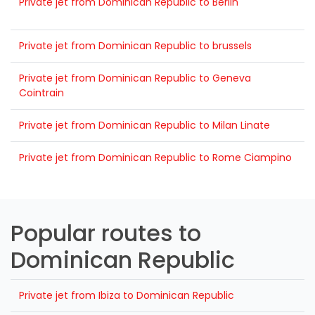
Private jet from Dominican Republic to Berlin
Private jet from Dominican Republic to brussels
Private jet from Dominican Republic to Geneva
Cointrain
Private jet from Dominican Republic to Milan Linate
Private jet from Dominican Republic to Rome Ciampino
Popular routes to
Dominican Republic
Private jet from Ibiza to Dominican Republic