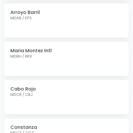
Arroyo Barril
MDAB / EPS
Maria Montez Intl
MDBH / BRX
Cabo Rojo
MDCR / CBJ
Constanza
MDCZ / COZ