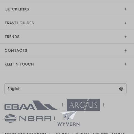
QUICK LINKS
TRAVEL GUIDES
TRENDS
CONTACTS
KEEP IN TOUCH