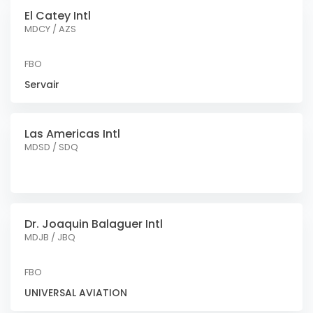
El Catey Intl
MDCY / AZS
FBO
Servair
Las Americas Intl
MDSD / SDQ
Dr. Joaquin Balaguer Intl
MDJB / JBQ
FBO
UNIVERSAL AVIATION