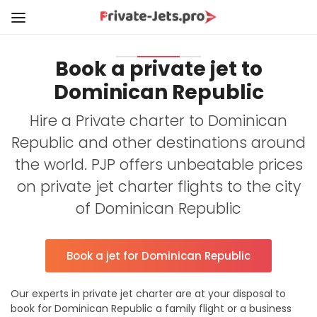
Book a private jet to
Dominican Republic
Hire a Private charter to Dominican
Republic and other destinations around
the world. PJP offers unbeatable prices
on private jet charter flights to the city
of Dominican Republic
Book a jet for Dominican Republic
Our experts in private jet charter are at your disposal to
book for Dominican Republic a family flight or a business