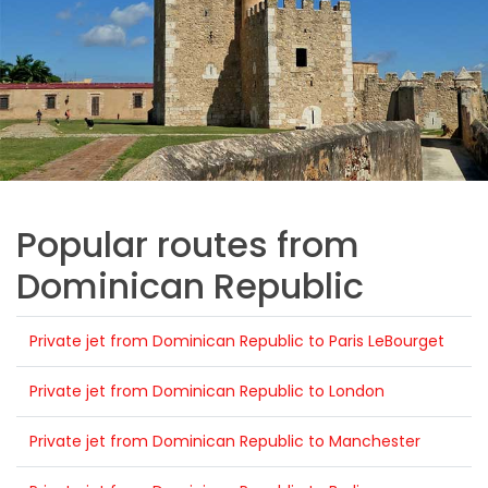
Popular routes from
Dominican Republic
Private jet from Dominican Republic to Paris LeBourget
Private jet from Dominican Republic to London
Private jet from Dominican Republic to Manchester