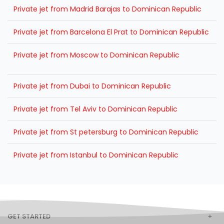
Private jet from Madrid Barajas to Dominican Republic
Private jet from Barcelona El Prat to Dominican Republic
Private jet from Moscow to Dominican Republic
Private jet from Dubai to Dominican Republic
Private jet from Tel Aviv to Dominican Republic
Private jet from St petersburg to Dominican Republic
Private jet from Istanbul to Dominican Republic
GET STARTED