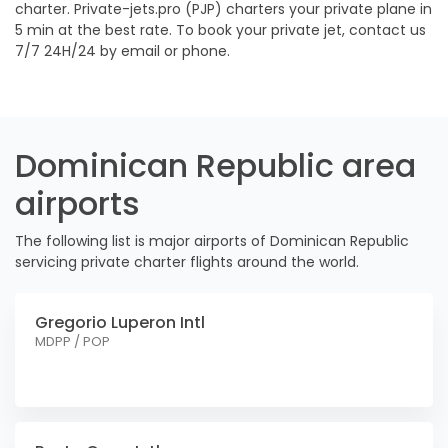
charter. Private-jets.pro (PJP) charters your private plane in
5 min at the best rate. To book your private jet, contact us
7/7 24H/24 by email or phone.
Dominican Republic area
airports
The following list is major airports of Dominican Republic
servicing private charter flights around the world.
Gregorio Luperon Intl
MDPP / POP