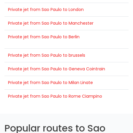
Private jet from Sao Paulo to London
Private jet from Sao Paulo to Manchester
Private jet from Sao Paulo to Berlin
Private jet from Sao Paulo to brussels
Private jet from Sao Paulo to Geneva Cointrain
Private jet from Sao Paulo to Milan Linate
Private jet from Sao Paulo to Rome Ciampino
Popular routes to Sao