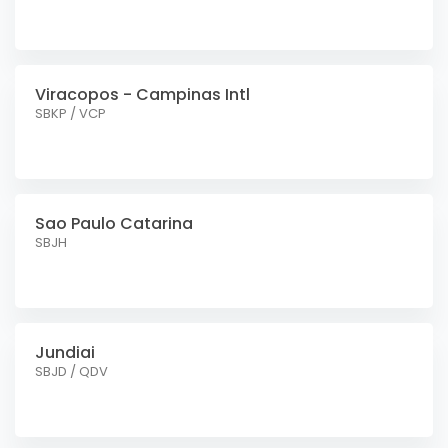
Viracopos - Campinas Intl
SBKP / VCP
Sao Paulo Catarina
SBJH
Jundiai
SBJD / QDV