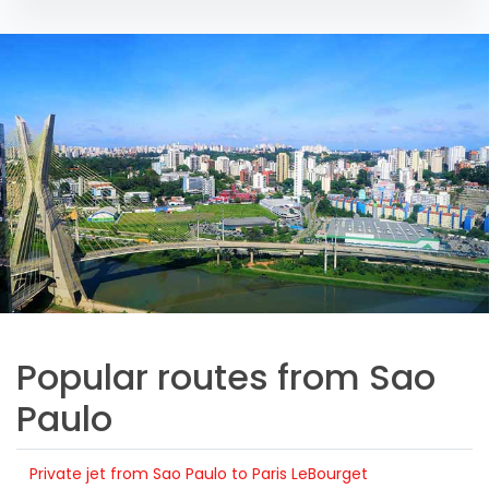
Popular routes from Sao
Paulo
Private jet from Sao Paulo to Paris LeBourget