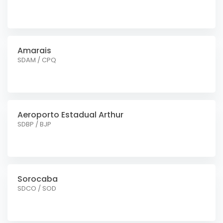
Amarais
SDAM / CPQ
Aeroporto Estadual Arthur
SDBP / BJP
Sorocaba
SDCO / SOD