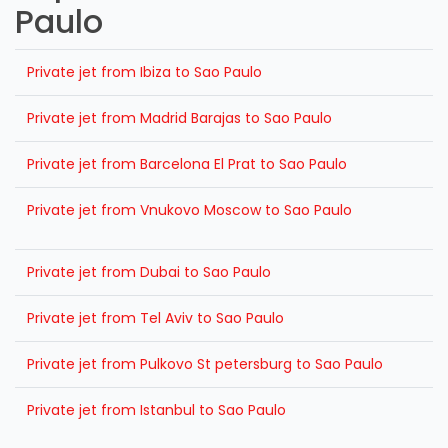
Paulo
Private jet from Ibiza to Sao Paulo
Private jet from Madrid Barajas to Sao Paulo
Private jet from Barcelona El Prat to Sao Paulo
Private jet from Vnukovo Moscow to Sao Paulo
Private jet from Dubai to Sao Paulo
Private jet from Tel Aviv to Sao Paulo
Private jet from Pulkovo St petersburg to Sao Paulo
Private jet from Istanbul to Sao Paulo