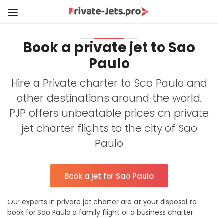
Book a private jet to Sao
Paulo
Hire a Private charter to Sao Paulo and
other destinations around the world.
PJP offers unbeatable prices on private
jet charter flights to the city of Sao
Paulo
Book a jet for Sao Paulo
Our experts in private jet charter are at your disposal to
book for Sao Paulo a family flight or a business charter.