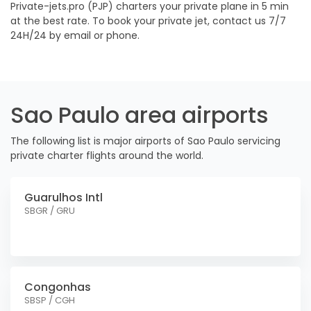
Private-jets.pro (PJP) charters your private plane in 5 min
at the best rate. To book your private jet, contact us 7/7
24H/24 by email or phone.
Sao Paulo area airports
The following list is major airports of Sao Paulo servicing
private charter flights around the world.
Guarulhos Intl
SBGR / GRU
Congonhas
SBSP / CGH