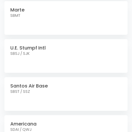
Marte
SBMT
U.E. Stumpf Intl
SBSJ / SJK
Santos Air Base
SBST / SSZ
Americana
SDAI / QWJ