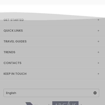
GET STARTED
QUICK LINKS
TRAVEL GUIDES
TRENDS
CONTACTS
KEEP IN TOUCH