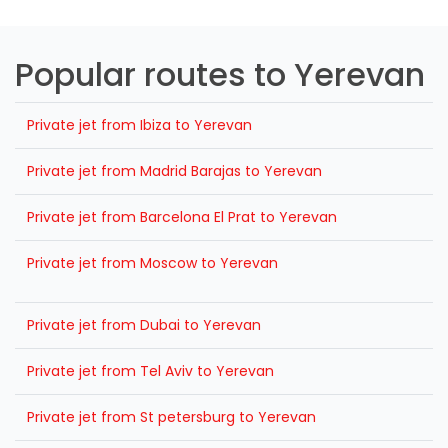
Popular routes to Yerevan
Private jet from Ibiza to Yerevan
Private jet from Madrid Barajas to Yerevan
Private jet from Barcelona El Prat to Yerevan
Private jet from Moscow to Yerevan
Private jet from Dubai to Yerevan
Private jet from Tel Aviv to Yerevan
Private jet from St petersburg to Yerevan