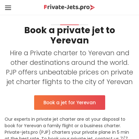
Book a private jet to
Yerevan
Hire a Private charter to Yerevan and
other destinations around the world.
PJP offers unbeatable prices on private
jet charter flights to the city of Yerevan
Book a jet for Yerevan
Our experts in private jet charter are at your disposal to
book for Yerevan a family flight or a business charter.
Private-jets.pro (PJP) charters your private plane in 5 min
at the best rate. To book your private jet, contact us 7/7