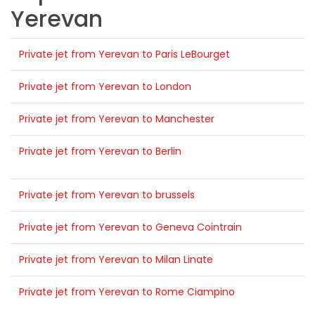
Yerevan
Private jet from Yerevan to Paris LeBourget
Private jet from Yerevan to London
Private jet from Yerevan to Manchester
Private jet from Yerevan to Berlin
Private jet from Yerevan to brussels
Private jet from Yerevan to Geneva Cointrain
Private jet from Yerevan to Milan Linate
Private jet from Yerevan to Rome Ciampino