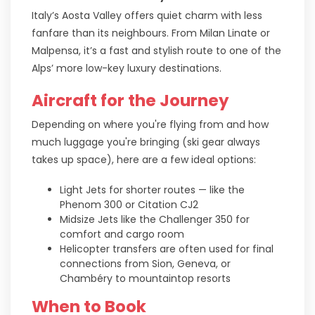
Italy’s Aosta Valley offers quiet charm with less
fanfare than its neighbours. From Milan Linate or
Malpensa, it’s a fast and stylish route to one of the
Alps’ more low-key luxury destinations.
Aircraft for the Journey
Depending on where you're flying from and how
much luggage you're bringing (ski gear always
takes up space), here are a few ideal options:
Light Jets for shorter routes — like the
Phenom 300 or Citation CJ2
Midsize Jets like the Challenger 350 for
comfort and cargo room
Helicopter transfers are often used for final
connections from Sion, Geneva, or
Chambéry to mountaintop resorts
When to Book