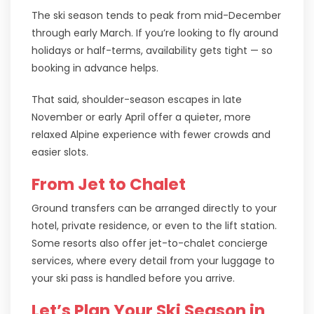
The ski season tends to peak from mid-December
through early March. If you’re looking to fly around
holidays or half-terms, availability gets tight — so
booking in advance helps.
That said, shoulder-season escapes in late
November or early April offer a quieter, more
relaxed Alpine experience with fewer crowds and
easier slots.
From Jet to Chalet
Ground transfers can be arranged directly to your
hotel, private residence, or even to the lift station.
Some resorts also offer jet-to-chalet concierge
services, where every detail from your luggage to
your ski pass is handled before you arrive.
Let’s Plan Your Ski Season in