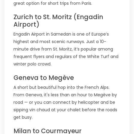
great option for short trips from Paris.
Zurich to St. Moritz (Engadin
Airport)
Engadin Airport in Samedan is one of Europe’s
highest and most scenic runways. Just a 10-
minute drive from St. Moritz, it’s popular among
frequent flyers and regulars of the White Turf and
winter polo crowd.
Geneva to Megève
A short but beautiful hop into the French Alps.
From Geneva, it's less than an hour to Megève by
road — or you can connect by helicopter and be
sipping vin chaud at your chalet before the roads
get busy.
Milan to Courmayeur