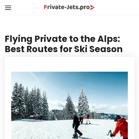
Flying Private to the Alps:
Best Routes for Ski Season