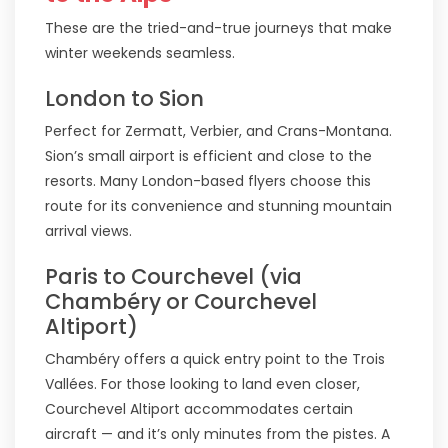
These are the tried-and-true journeys that make
winter weekends seamless.
London to Sion
Perfect for Zermatt, Verbier, and Crans-Montana.
Sion’s small airport is efficient and close to the
resorts. Many London-based flyers choose this
route for its convenience and stunning mountain
arrival views.
Paris to Courchevel (via
Chambéry or Courchevel
Altiport)
Chambéry offers a quick entry point to the Trois
Vallées. For those looking to land even closer,
Courchevel Altiport accommodates certain
aircraft — and it’s only minutes from the pistes. A