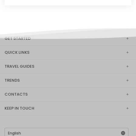
GET STARTED
QUICK LINKS
TRAVEL GUIDES
TRENDS
CONTACTS
KEEP IN TOUCH