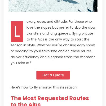
uxury, ease, and altitude. For those who
L
love the slopes but prefer to skip the slow
transfers and long queues, flying private
to the Alps is the only way to start the
season in style. Whether you're chasing early snow
or heading to your favourite chalet, these routes
deliver efficiency and elegance from the moment
you take off.
Get a Quote
Here’s how to fly smarter this ski season.
The Most Requested Routes
to the Alps