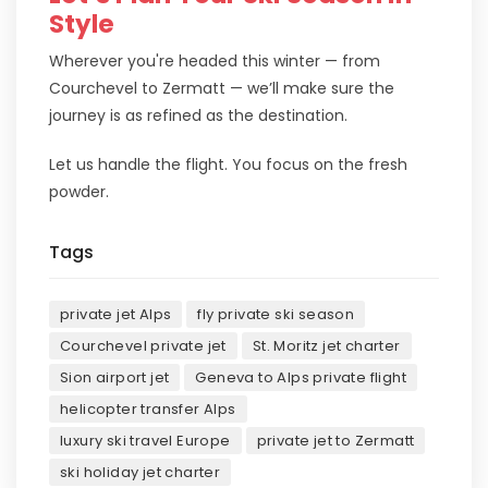
Style
Wherever you're headed this winter — from
Courchevel to Zermatt — we’ll make sure the
journey is as refined as the destination.
Let us handle the flight. You focus on the fresh
powder.
Tags
private jet Alps
fly private ski season
Courchevel private jet
St. Moritz jet charter
Sion airport jet
Geneva to Alps private flight
helicopter transfer Alps
luxury ski travel Europe
private jet to Zermatt
ski holiday jet charter