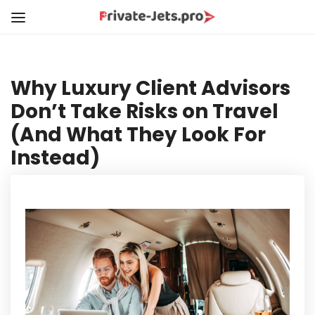
Why Luxury Client Advisors
Don’t Take Risks on Travel
(And What They Look For
Instead)