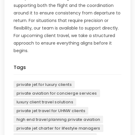
supporting both the flight and the coordination
around it to ensure consistency from departure to
return. For situations that require precision or
flexibility, our team is available to support directly.
For upcoming client travel, we take a structured
approach to ensure everything aligns before it
begins.
Tags
private jet for luxury clients
private aviation for concierge services
luxury client travel solutions
private jet travel for UHNW clients
high end travel planning private aviation
private jet charter for lifestyle managers