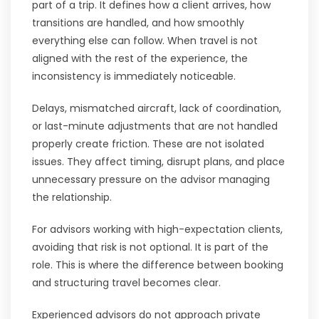
part of a trip. It defines how a client arrives, how
transitions are handled, and how smoothly
everything else can follow. When travel is not
aligned with the rest of the experience, the
inconsistency is immediately noticeable.
Delays, mismatched aircraft, lack of coordination,
or last-minute adjustments that are not handled
properly create friction. These are not isolated
issues. They affect timing, disrupt plans, and place
unnecessary pressure on the advisor managing
the relationship.
For advisors working with high-expectation clients,
avoiding that risk is not optional. It is part of the
role. This is where the difference between booking
and structuring travel becomes clear.
Experienced advisors do not approach private