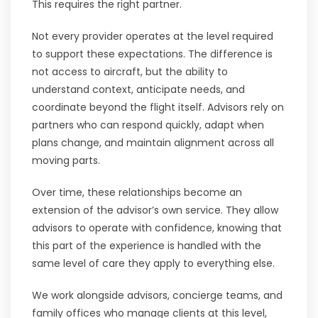
This requires the right partner.
Not every provider operates at the level required
to support these expectations. The difference is
not access to aircraft, but the ability to
understand context, anticipate needs, and
coordinate beyond the flight itself. Advisors rely on
partners who can respond quickly, adapt when
plans change, and maintain alignment across all
moving parts.
Over time, these relationships become an
extension of the advisor’s own service. They allow
advisors to operate with confidence, knowing that
this part of the experience is handled with the
same level of care they apply to everything else.
We work alongside advisors, concierge teams, and
family offices who manage clients at this level,