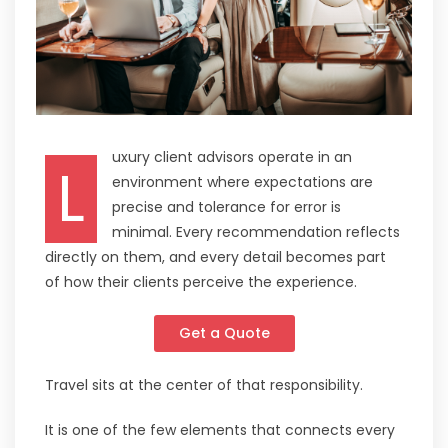
uxury client advisors operate in an
L
environment where expectations are
precise and tolerance for error is
minimal. Every recommendation reflects
directly on them, and every detail becomes part
of how their clients perceive the experience.
Get a Quote
Travel sits at the center of that responsibility.
It is one of the few elements that connects every