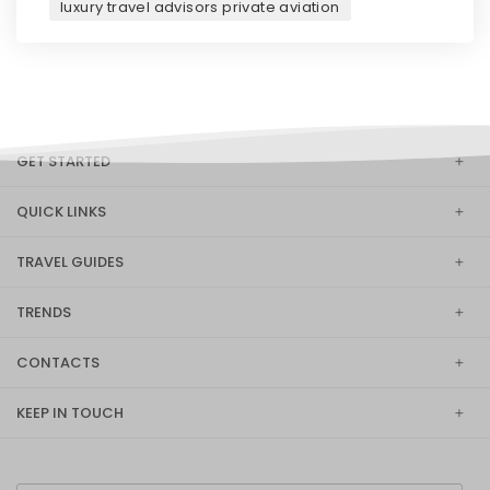
luxury travel advisors private aviation
GET STARTED
QUICK LINKS
TRAVEL GUIDES
TRENDS
CONTACTS
KEEP IN TOUCH