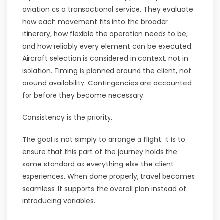
aviation as a transactional service. They evaluate
how each movement fits into the broader
itinerary, how flexible the operation needs to be,
and how reliably every element can be executed.
Aircraft selection is considered in context, not in
isolation. Timing is planned around the client, not
around availability. Contingencies are accounted
for before they become necessary.
Consistency is the priority.
The goal is not simply to arrange a flight. It is to
ensure that this part of the journey holds the
same standard as everything else the client
experiences. When done properly, travel becomes
seamless. It supports the overall plan instead of
introducing variables.