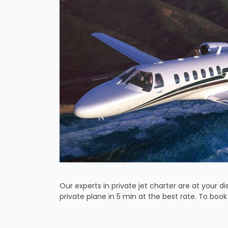
Our experts in private jet charter are at your dis
private plane in 5 min at the best rate. To boo