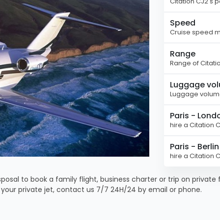
Citation CJ2's 
Speed
Cruise speed ma
Range
Range of Citati
Luggage vo
Luggage volume
Paris - Lond
hire a Citation 
Paris - Berlin
hire a Citation 
posal to book a family flight, business charter or trip on private 
k your private jet, contact us 7/7 24H/24 by email or phone.