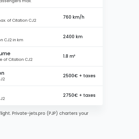
passengers max.
760 km/h
x. of Citation CJ2
2400 km
on CJ2 in km
lume
1.8 m³
 of Citation CJ2
on
2500€ + taxes
CJ2
2750€ + taxes
CJ2
flight. Private-jets.pro (PJP) charters your