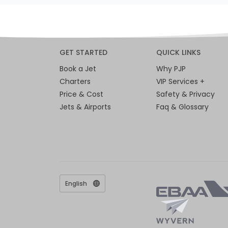
GET STARTED
QUICK LINKS
Book a Jet
Why PJP
Charters
VIP Services +
Price & Cost
Safety & Privacy
Jets & Airports
Faq & Glossary