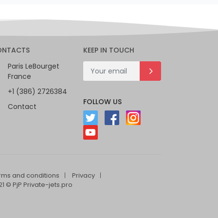
ONTACTS
KEEP IN TOUCH
Paris LeBourget
France
+1 (386) 2726384
FOLLOW US
Contact
rms and conditions
Privacy
1 © PjP Private-jets.pro