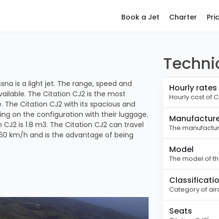
Book a Jet
Charter
Pri
Technic
na is a light jet. The range, speed and
Hourly rates
vailable. The Citation CJ2 is the most
Hourly cost of C
ce. The Citation CJ2 with its spacious and
ng on the configuration with their luggage.
Manufacture
2 is 1.8 m3. The Citation CJ2 can travel
The manufacture
760 km/h and is the advantage of being
Model
The model of the
Classificati
Category of airc
Seats