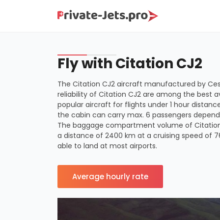
Fly with Citation CJ2
The Citation CJ2 aircraft manufactured by Cess
reliability of Citation CJ2 are among the best a
popular aircraft for flights under 1 hour distan
the cabin can carry max. 6 passengers dependi
The baggage compartment volume of Citation CJ
a distance of 2400 km at a cruising speed of 
able to land at most airports.
Average hourly rate