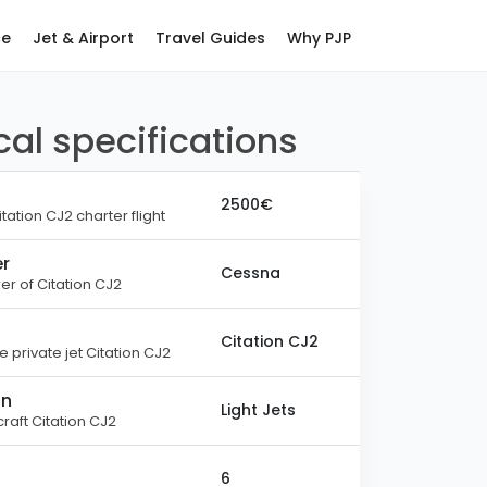
ce
Jet & Airport
Travel Guides
Why PJP
al specifications
2500€
itation CJ2 charter flight
r
Cessna
r of Citation CJ2
Citation CJ2
 private jet Citation CJ2
on
Light Jets
raft Citation CJ2
6