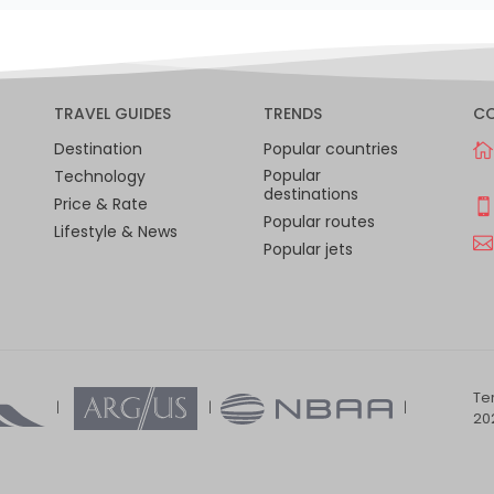
TRAVEL GUIDES
TRENDS
C
Destination
Popular countries
Popular
Technology
destinations
Price & Rate
Popular routes
Lifestyle & News
Popular jets
Te
202