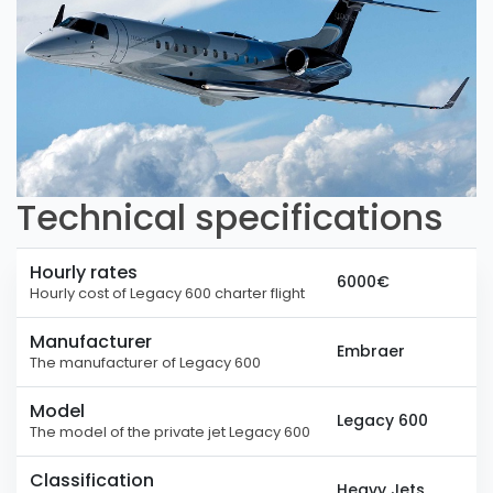
Technical specifications
Hourly rates
6000€
Hourly cost of Legacy 600 charter flight
Manufacturer
Embraer
The manufacturer of Legacy 600
Model
Legacy 600
The model of the private jet Legacy 600
Classification
Heavy Jets