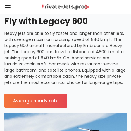
Fly with Legacy 600
Heavy jets are able to fly faster and longer than other jets,
with average maximum cruising speed of 840 km/h. The
Legacy 600 aircraft manufactured by Embraer is a Heavy
jet. The Legacy 600 can travel a distance of 4800 km at a
cruising speed of 840 km/h. On-board services are
luxurious: cabin staff, hot meals with restaurant service,
large bathroom, and satellite phones. Equipped with a large
and extremely comfortable cabin, the heavy size private
jets are the most economical choice for long-range trips.
Average hourly rate