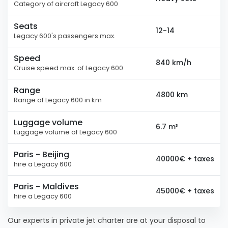
Category of aircraft Legacy 600
Seats
12-14
Legacy 600's passengers max.
Speed
840 km/h
Cruise speed max. of Legacy 600
Range
4800 km
Range of Legacy 600 in km
Luggage volume
6.7 m³
Luggage volume of Legacy 600
Paris - Beijing
40000€ + taxes
hire a Legacy 600
Paris - Maldives
45000€ + taxes
hire a Legacy 600
Our experts in private jet charter are at your disposal to