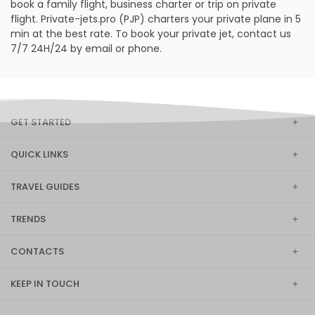
book a family flight, business charter or trip on private
flight. Private-jets.pro (PJP) charters your private plane in 5
min at the best rate. To book your private jet, contact us
7/7 24H/24 by email or phone.
GET STARTED
QUICK LINKS
TRAVEL GUIDES
TRENDS
CONTACTS
KEEP IN TOUCH