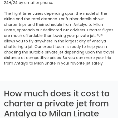
24H/24 by email or phone.
The flight time varies depending upon the model of the
airline and the total distance. For further details about
charter trips and their schedule from Antalya to Milan
Linate, approach our dedicated PJP advisers. Charter flights
are much affordable than buying your private jet, PJP
allows you to fly anywhere in the largest city of Antalya
chattering a jet. Our expert team is ready to help you in
choosing the suitable private jet depending upon the travel
distance at competitive prices. So you can make your trip
from Antalya to Milan Linate in your favorite jet safely.
How much does it cost to
charter a private jet from
Antalya to Milan Linate