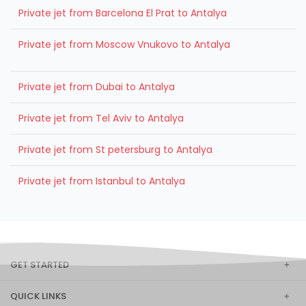
Private jet from Barcelona El Prat to Antalya
Private jet from Moscow Vnukovo to Antalya
Private jet from Dubai to Antalya
Private jet from Tel Aviv to Antalya
Private jet from St petersburg to Antalya
Private jet from Istanbul to Antalya
GET STARTED
QUICK LINKS