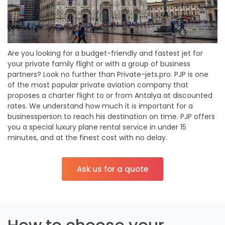
Are you looking for a budget-friendly and fastest jet for
your private family flight or with a group of business
partners? Look no further than Private-jets.pro. PJP is one
of the most popular private aviation company that
proposes a charter flight to or from Antalya at discounted
rates. We understand how much it is important for a
businessperson to reach his destination on time. PJP offers
you a special luxury plane rental service in under 15
minutes, and at the finest cost with no delay.
Ask us for a quote