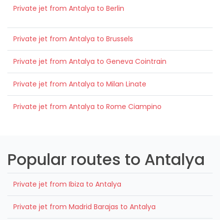
Private jet from Antalya to Berlin
Private jet from Antalya to Brussels
Private jet from Antalya to Geneva Cointrain
Private jet from Antalya to Milan Linate
Private jet from Antalya to Rome Ciampino
Popular routes to Antalya
Private jet from Ibiza to Antalya
Private jet from Madrid Barajas to Antalya