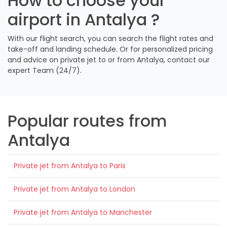
How to choose your
airport in Antalya ?
With our flight search, you can search the flight rates and
take-off and landing schedule. Or for personalized pricing
and advice on private jet to or from Antalya, contact our
expert Team (24/7).
Popular routes from
Antalya
Private jet from Antalya to Paris
Private jet from Antalya to London
Private jet from Antalya to Manchester