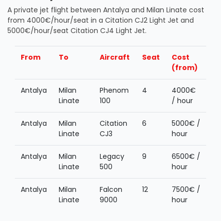
A private jet flight between Antalya and Milan Linate cost
from 4000€/hour/seat in a Citation CJ2 Light Jet and
5000€/hour/seat Citation CJ4 Light Jet.
From
To
Aircraft
Seat
Cost
(from)
Antalya
Milan
Phenom
4
4000€
Linate
100
/ hour
Antalya
Milan
Citation
6
5000€ /
Linate
CJ3
hour
Antalya
Milan
Legacy
9
6500€ /
Linate
500
hour
Antalya
Milan
Falcon
12
7500€ /
Linate
9000
hour