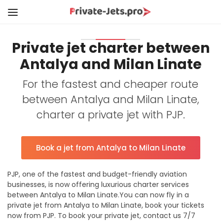
Private jet charter between
Antalya and Milan Linate
For the fastest and cheaper route
between Antalya and Milan Linate,
charter a private jet with PJP.
Book a jet from Antalya to Milan Linate
PJP, one of the fastest and budget-friendly aviation
businesses, is now offering luxurious charter services
between Antalya to Milan Linate.You can now fly in a
private jet from Antalya to Milan Linate, book your tickets
now from PJP. To book your private jet, contact us 7/7