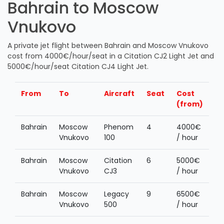
Bahrain to Moscow
Vnukovo
A private jet flight between Bahrain and Moscow Vnukovo
cost from 4000€/hour/seat in a Citation CJ2 Light Jet and
5000€/hour/seat Citation CJ4 Light Jet.
From
To
Aircraft
Seat
Cost
(from)
Bahrain
Moscow
Phenom
4
4000€
Vnukovo
100
/ hour
Bahrain
Moscow
Citation
6
5000€
Vnukovo
CJ3
/ hour
Bahrain
Moscow
Legacy
9
6500€
Vnukovo
500
/ hour