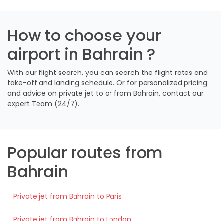
How to choose your
airport in Bahrain ?
With our flight search, you can search the flight rates and
take-off and landing schedule. Or for personalized pricing
and advice on private jet to or from Bahrain, contact our
expert Team (24/7).
Popular routes from
Bahrain
Private jet from Bahrain to Paris
Private jet from Bahrain to London