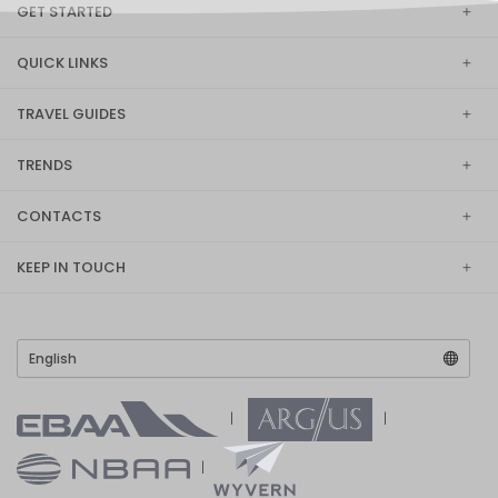
GET STARTED
QUICK LINKS
TRAVEL GUIDES
TRENDS
CONTACTS
KEEP IN TOUCH