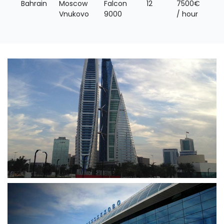
Bahrain
Moscow
Falcon
12
7500€
Vnukovo
9000
/ hour