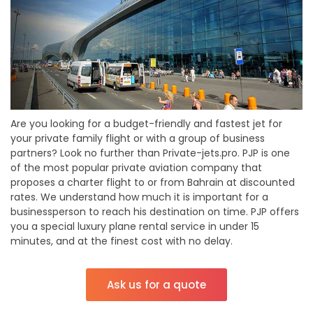
Are you looking for a budget-friendly and fastest jet for
your private family flight or with a group of business
partners? Look no further than Private-jets.pro. PJP is one
of the most popular private aviation company that
proposes a charter flight to or from Bahrain at discounted
rates. We understand how much it is important for a
businessperson to reach his destination on time. PJP offers
you a special luxury plane rental service in under 15
minutes, and at the finest cost with no delay.
Ask us for a quote