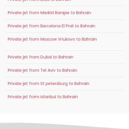
Private jet from Madrid Barajas to Bahrain
Private jet from Barcelona El Prat to Bahrain
Private jet from Moscow Vnukovo to Bahrain
Private jet from Dubai to Bahrain
Private jet from Tel Aviv to Bahrain
Private jet from St petersburg to Bahrain
Private jet from Istanbul to Bahrain