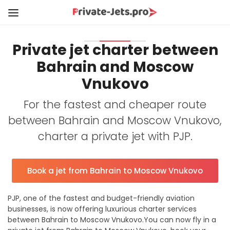
Private jet charter between
Bahrain and Moscow
Vnukovo
For the fastest and cheaper route
between Bahrain and Moscow Vnukovo,
charter a private jet with PJP.
Book a jet from Bahrain to Moscow Vnukovo
PJP, one of the fastest and budget-friendly aviation
businesses, is now offering luxurious charter services
between Bahrain to Moscow Vnukovo.You can now fly in a