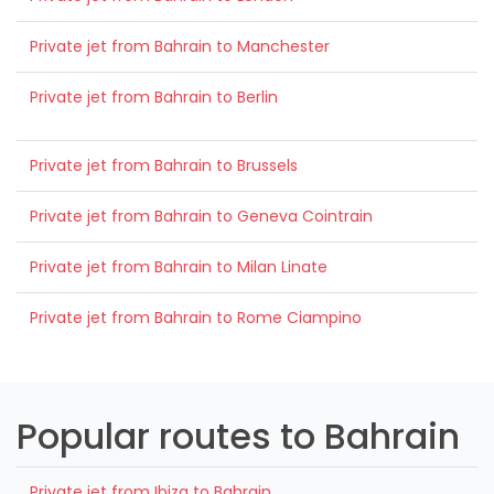
Private jet from Bahrain to Manchester
Private jet from Bahrain to Berlin
Private jet from Bahrain to Brussels
Private jet from Bahrain to Geneva Cointrain
Private jet from Bahrain to Milan Linate
Private jet from Bahrain to Rome Ciampino
Popular routes to Bahrain
Private jet from Ibiza to Bahrain