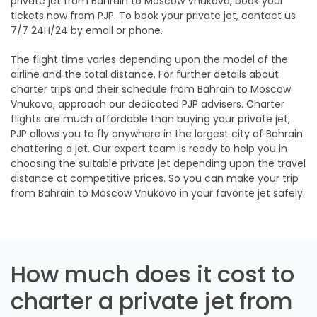
private jet from Bahrain to Moscow Vnukovo, book your
tickets now from PJP. To book your private jet, contact us
7/7 24H/24 by email or phone.
The flight time varies depending upon the model of the
airline and the total distance. For further details about
charter trips and their schedule from Bahrain to Moscow
Vnukovo, approach our dedicated PJP advisers. Charter
flights are much affordable than buying your private jet,
PJP allows you to fly anywhere in the largest city of Bahrain
chattering a jet. Our expert team is ready to help you in
choosing the suitable private jet depending upon the travel
distance at competitive prices. So you can make your trip
from Bahrain to Moscow Vnukovo in your favorite jet safely.
How much does it cost to
charter a private jet from