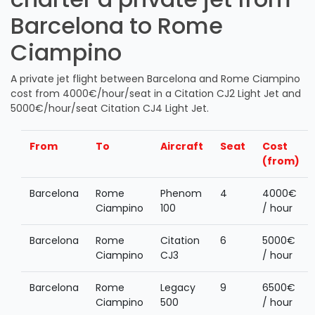
Barcelona to Rome
Ciampino
A private jet flight between Barcelona and Rome Ciampino
cost from 4000€/hour/seat in a Citation CJ2 Light Jet and
5000€/hour/seat Citation CJ4 Light Jet.
From
To
Aircraft
Seat
Cost
(from)
Barcelona
Rome
Phenom
4
4000€
Ciampino
100
/ hour
Barcelona
Rome
Citation
6
5000€
Ciampino
CJ3
/ hour
Barcelona
Rome
Legacy
9
6500€
Ciampino
500
/ hour