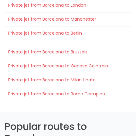
Private jet from Barcelona to London
Private jet from Barcelona to Manchester
Private jet from Barcelona to Berlin
Private jet from Barcelona to Brussels
Private jet from Barcelona to Geneva Cointrain
Private jet from Barcelona to Milan Linate
Private jet from Barcelona to Rome Ciampino
Popular routes to