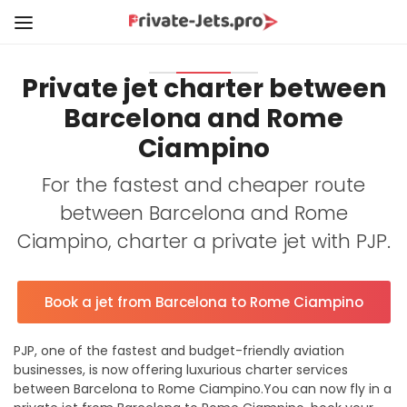
Private jet charter between
Barcelona and Rome
Ciampino
For the fastest and cheaper route
between Barcelona and Rome
Ciampino, charter a private jet with PJP.
Book a jet from Barcelona to Rome Ciampino
PJP, one of the fastest and budget-friendly aviation
businesses, is now offering luxurious charter services
between Barcelona to Rome Ciampino.You can now fly in a