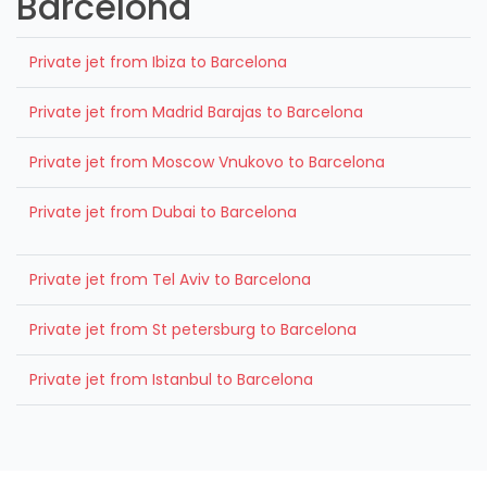
Barcelona
Private jet from Ibiza to Barcelona
Private jet from Madrid Barajas to Barcelona
Private jet from Moscow Vnukovo to Barcelona
Private jet from Dubai to Barcelona
Private jet from Tel Aviv to Barcelona
Private jet from St petersburg to Barcelona
Private jet from Istanbul to Barcelona