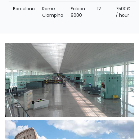
Barcelona
Rome
Falcon
12
7500€
Ciampino
9000
/ hour