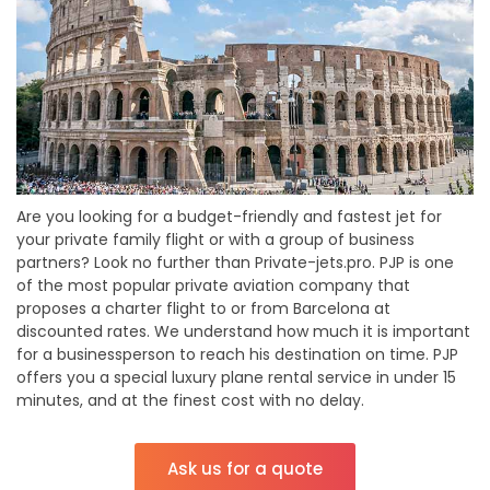
Are you looking for a budget-friendly and fastest jet for
your private family flight or with a group of business
partners? Look no further than Private-jets.pro. PJP is one
of the most popular private aviation company that
proposes a charter flight to or from Barcelona at
discounted rates. We understand how much it is important
for a businessperson to reach his destination on time. PJP
offers you a special luxury plane rental service in under 15
minutes, and at the finest cost with no delay.
Ask us for a quote