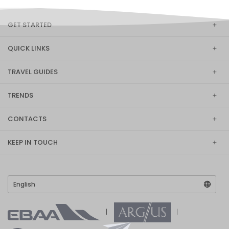
GET STARTED
QUICK LINKS
TRAVEL GUIDES
TRENDS
CONTACTS
KEEP IN TOUCH