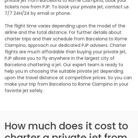
private jet from Barcelona to Rome Ciampino, book your
tickets now from PJP. To book your private jet, contact us
7/7 24H/24 by email or phone.
The flight time varies depending upon the model of the
airline and the total distance. For further details about
charter trips and their schedule from Barcelona to Rome
Ciampino, approach our dedicated PJP advisers. Charter
flights are much affordable than buying your private jet,
PJP allows you to fly anywhere in the largest city of
Barcelona chattering a jet. Our expert team is ready to
help you in choosing the suitable private jet depending
upon the travel distance at competitive prices. So you can
make your trip from Barcelona to Rome Ciampino in your
favorite jet safely.
How much does it cost to
charter a private jet from