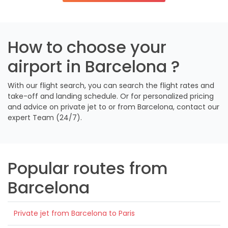
How to choose your
airport in Barcelona ?
With our flight search, you can search the flight rates and
take-off and landing schedule. Or for personalized pricing
and advice on private jet to or from Barcelona, contact our
expert Team (24/7).
Popular routes from
Barcelona
Private jet from Barcelona to Paris