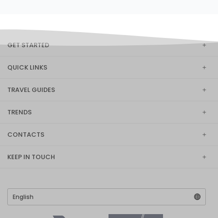
GET STARTED
QUICK LINKS
TRAVEL GUIDES
TRENDS
CONTACTS
KEEP IN TOUCH