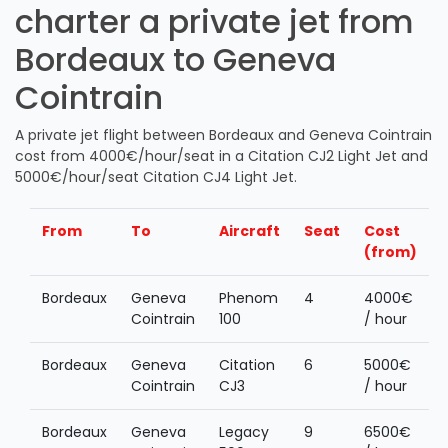
charter a private jet from
Bordeaux to Geneva
Cointrain
A private jet flight between Bordeaux and Geneva Cointrain
cost from 4000€/hour/seat in a Citation CJ2 Light Jet and
5000€/hour/seat Citation CJ4 Light Jet.
From
To
Aircraft
Seat
Cost
(from)
Bordeaux
Geneva
Phenom
4
4000€
Cointrain
100
/ hour
Bordeaux
Geneva
Citation
6
5000€
Cointrain
CJ3
/ hour
Bordeaux
Geneva
Legacy
9
6500€