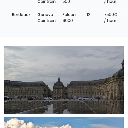
Cointrain
500
/ hour
Bordeaux
Geneva
Falcon
12
7500€
Cointrain
9000
/ hour