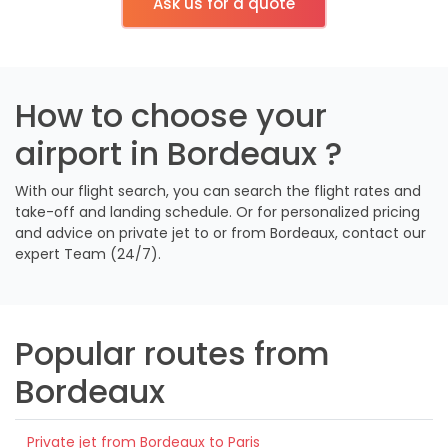
Ask us for a quote
How to choose your
airport in Bordeaux ?
With our flight search, you can search the flight rates and
take-off and landing schedule. Or for personalized pricing
and advice on private jet to or from Bordeaux, contact our
expert Team (24/7).
Popular routes from
Bordeaux
Private jet from Bordeaux to Paris