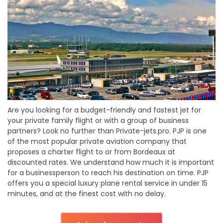
Are you looking for a budget-friendly and fastest jet for
your private family flight or with a group of business
partners? Look no further than Private-jets.pro. PJP is one
of the most popular private aviation company that
proposes a charter flight to or from Bordeaux at
discounted rates. We understand how much it is important
for a businessperson to reach his destination on time. PJP
offers you a special luxury plane rental service in under 15
minutes, and at the finest cost with no delay.