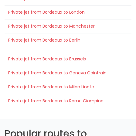
Private jet from Bordeaux to London
Private jet from Bordeaux to Manchester
Private jet from Bordeaux to Berlin
Private jet from Bordeaux to Brussels
Private jet from Bordeaux to Geneva Cointrain
Private jet from Bordeaux to Milan Linate
Private jet from Bordeaux to Rome Ciampino
Popular routes to