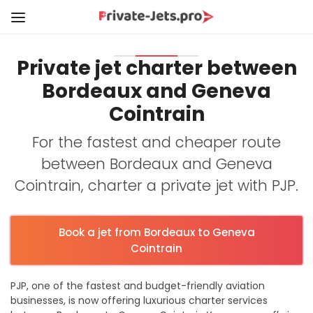
Private jet charter between
Bordeaux and Geneva
Cointrain
For the fastest and cheaper route
between Bordeaux and Geneva
Cointrain, charter a private jet with PJP.
Book a jet from Bordeaux to Geneva
Cointrain
PJP, one of the fastest and budget-friendly aviation
businesses, is now offering luxurious charter services