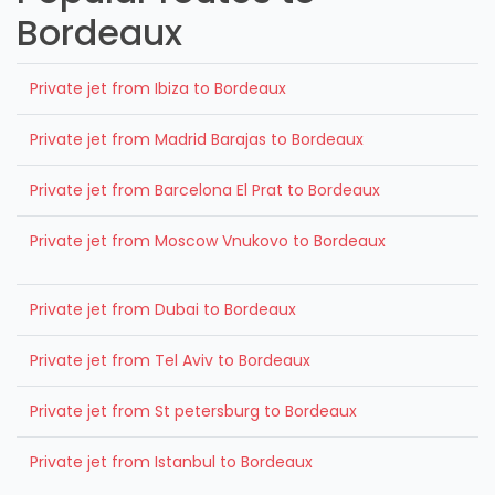
Bordeaux
Private jet from Ibiza to Bordeaux
Private jet from Madrid Barajas to Bordeaux
Private jet from Barcelona El Prat to Bordeaux
Private jet from Moscow Vnukovo to Bordeaux
Private jet from Dubai to Bordeaux
Private jet from Tel Aviv to Bordeaux
Private jet from St petersburg to Bordeaux
Private jet from Istanbul to Bordeaux