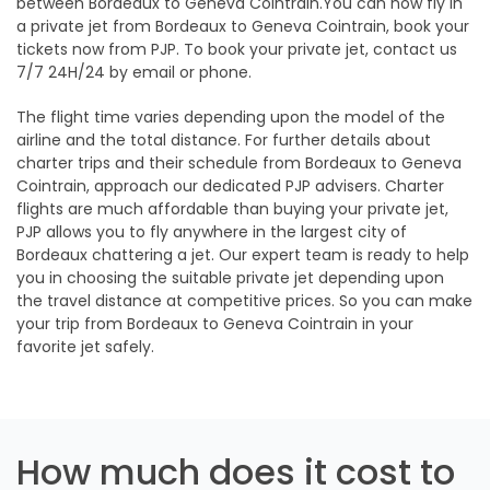
between Bordeaux to Geneva Cointrain.You can now fly in
a private jet from Bordeaux to Geneva Cointrain, book your
tickets now from PJP. To book your private jet, contact us
7/7 24H/24 by email or phone.
The flight time varies depending upon the model of the
airline and the total distance. For further details about
charter trips and their schedule from Bordeaux to Geneva
Cointrain, approach our dedicated PJP advisers. Charter
flights are much affordable than buying your private jet,
PJP allows you to fly anywhere in the largest city of
Bordeaux chattering a jet. Our expert team is ready to help
you in choosing the suitable private jet depending upon
the travel distance at competitive prices. So you can make
your trip from Bordeaux to Geneva Cointrain in your
favorite jet safely.
How much does it cost to