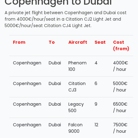
Copenhagen to Dubai
A private jet flight between Copenhagen and Dubai cost
from 4000€/hour/seat in a Citation CJ2 Light Jet and
5000€/hour/seat Citation CJ4 Light Jet.
From
To
Aircraft
Seat
Cost
(from)
Copenhagen
Dubai
Phenom
4
4000€
100
/ hour
Copenhagen
Dubai
Citation
6
5000€
CJ3
/ hour
Copenhagen
Dubai
Legacy
9
6500€
500
/ hour
Copenhagen
Dubai
Falcon
12
7500€
9000
/ hour