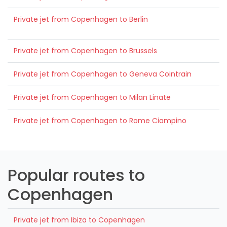
Private jet from Copenhagen to Berlin
Private jet from Copenhagen to Brussels
Private jet from Copenhagen to Geneva Cointrain
Private jet from Copenhagen to Milan Linate
Private jet from Copenhagen to Rome Ciampino
Popular routes to
Copenhagen
Private jet from Ibiza to Copenhagen