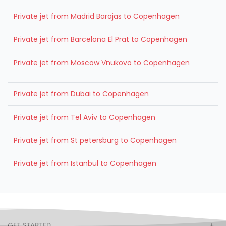
Private jet from Madrid Barajas to Copenhagen
Private jet from Barcelona El Prat to Copenhagen
Private jet from Moscow Vnukovo to Copenhagen
Private jet from Dubai to Copenhagen
Private jet from Tel Aviv to Copenhagen
Private jet from St petersburg to Copenhagen
Private jet from Istanbul to Copenhagen
GET STARTED