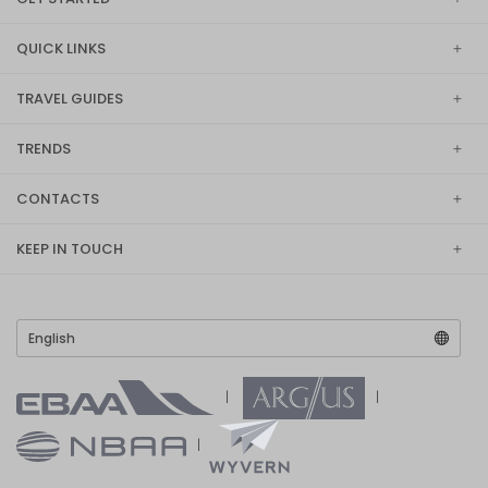
QUICK LINKS
TRAVEL GUIDES
TRENDS
CONTACTS
KEEP IN TOUCH