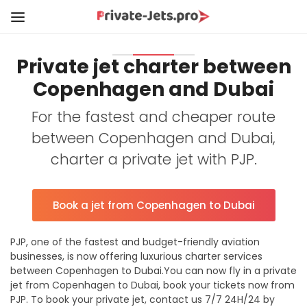
Private jet charter between
Copenhagen and Dubai
For the fastest and cheaper route
between Copenhagen and Dubai,
charter a private jet with PJP.
Book a jet from Copenhagen to Dubai
PJP, one of the fastest and budget-friendly aviation
businesses, is now offering luxurious charter services
between Copenhagen to Dubai.You can now fly in a private
jet from Copenhagen to Dubai, book your tickets now from
PJP. To book your private jet, contact us 7/7 24H/24 by