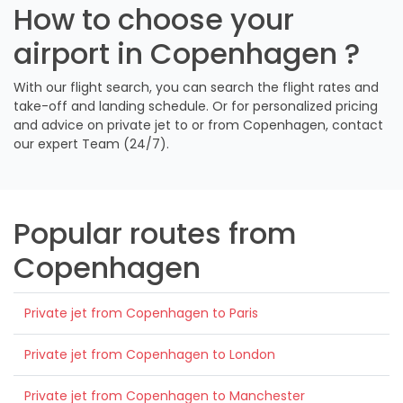
How to choose your
airport in Copenhagen ?
With our flight search, you can search the flight rates and
take-off and landing schedule. Or for personalized pricing
and advice on private jet to or from Copenhagen, contact
our expert Team (24/7).
Popular routes from
Copenhagen
Private jet from Copenhagen to Paris
Private jet from Copenhagen to London
Private jet from Copenhagen to Manchester