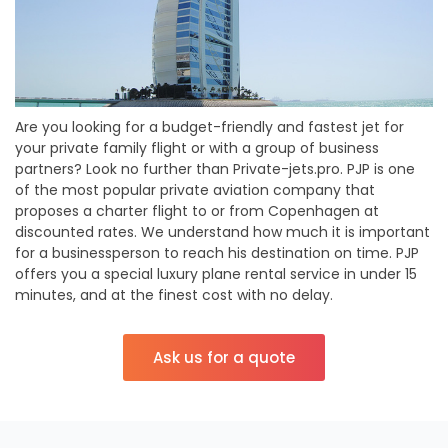
Are you looking for a budget-friendly and fastest jet for
your private family flight or with a group of business
partners? Look no further than Private-jets.pro. PJP is one
of the most popular private aviation company that
proposes a charter flight to or from Copenhagen at
discounted rates. We understand how much it is important
for a businessperson to reach his destination on time. PJP
offers you a special luxury plane rental service in under 15
minutes, and at the finest cost with no delay.
Ask us for a quote