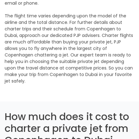
email or phone.
The flight time varies depending upon the model of the
airline and the total distance. For further details about
charter trips and their schedule from Copenhagen to
Dubai, approach our dedicated PJP advisers. Charter flights
are much affordable than buying your private jet, PJP
allows you to fly anywhere in the largest city of
Copenhagen chattering a jet. Our expert team is ready to
help you in choosing the suitable private jet depending
upon the travel distance at competitive prices. So you can
make your trip from Copenhagen to Dubai in your favorite
jet safely.
How much does it cost to
charter a private jet from