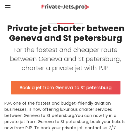
Private jet charter between
Geneva and St petersburg
For the fastest and cheaper route
between Geneva and St petersburg,
charter a private jet with PJP.
Book a jet from Geneva to St petersburg
PJP, one of the fastest and budget-friendly aviation
businesses, is now offering luxurious charter services
between Geneva to St petersburg.You can now fly in a
private jet from Geneva to St petersburg, book your tickets
now from PJP. To book your private jet, contact us 7/7