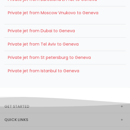
Private jet from Moscow Vnukovo to Geneva
Private jet from Dubai to Geneva
Private jet from Tel Aviv to Geneva
Private jet from St petersburg to Geneva
Private jet from Istanbul to Geneva
GET STARTED
QUICK LINKS