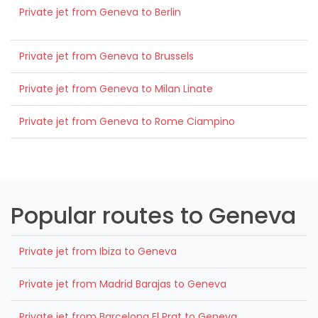
Private jet from Geneva to Berlin
Private jet from Geneva to Brussels
Private jet from Geneva to Milan Linate
Private jet from Geneva to Rome Ciampino
Popular routes to Geneva
Private jet from Ibiza to Geneva
Private jet from Madrid Barajas to Geneva
Private jet from Barcelona El Prat to Geneva