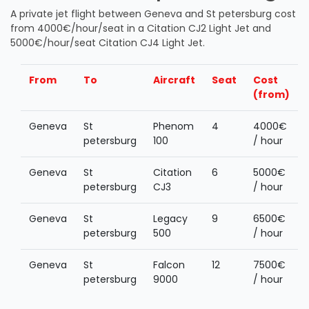
A private jet flight between Geneva and St petersburg cost
from 4000€/hour/seat in a Citation CJ2 Light Jet and
5000€/hour/seat Citation CJ4 Light Jet.
From
To
Aircraft
Seat
Cost
(from)
Geneva
St
Phenom
4
4000€
petersburg
100
/ hour
Geneva
St
Citation
6
5000€
petersburg
CJ3
/ hour
Geneva
St
Legacy
9
6500€
petersburg
500
/ hour
Geneva
St
Falcon
12
7500€
petersburg
9000
/ hour