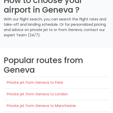
How to choose your
airport in Geneva ?
With our flight search, you can search the flight rates and
take-off and landing schedule. Or for personalized pricing
and advice on private jet to or from Geneva, contact our
expert Team (24/7).
Popular routes from
Geneva
Private jet from Geneva to Paris
Private jet from Geneva to London
Private jet from Geneva to Manchester