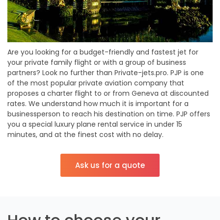
Are you looking for a budget-friendly and fastest jet for
your private family flight or with a group of business
partners? Look no further than Private-jets.pro. PJP is one
of the most popular private aviation company that
proposes a charter flight to or from Geneva at discounted
rates. We understand how much it is important for a
businessperson to reach his destination on time. PJP offers
you a special luxury plane rental service in under 15
minutes, and at the finest cost with no delay.
Ask us for a quote