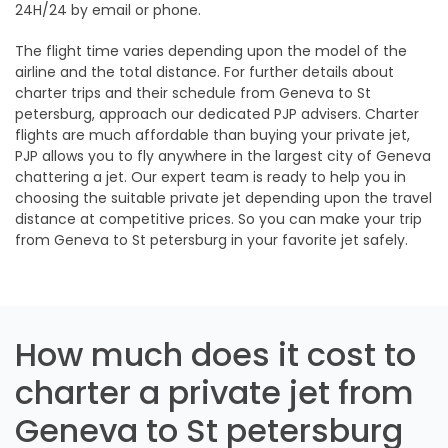
24H/24 by email or phone.
The flight time varies depending upon the model of the
airline and the total distance. For further details about
charter trips and their schedule from Geneva to St
petersburg, approach our dedicated PJP advisers. Charter
flights are much affordable than buying your private jet,
PJP allows you to fly anywhere in the largest city of Geneva
chattering a jet. Our expert team is ready to help you in
choosing the suitable private jet depending upon the travel
distance at competitive prices. So you can make your trip
from Geneva to St petersburg in your favorite jet safely.
How much does it cost to
charter a private jet from
Geneva to St petersburg