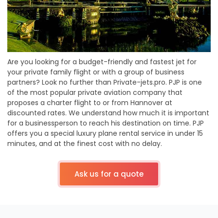
Are you looking for a budget-friendly and fastest jet for
your private family flight or with a group of business
partners? Look no further than Private-jets.pro. PJP is one
of the most popular private aviation company that
proposes a charter flight to or from Hannover at
discounted rates. We understand how much it is important
for a businessperson to reach his destination on time. PJP
offers you a special luxury plane rental service in under 15
minutes, and at the finest cost with no delay.
Ask us for a quote