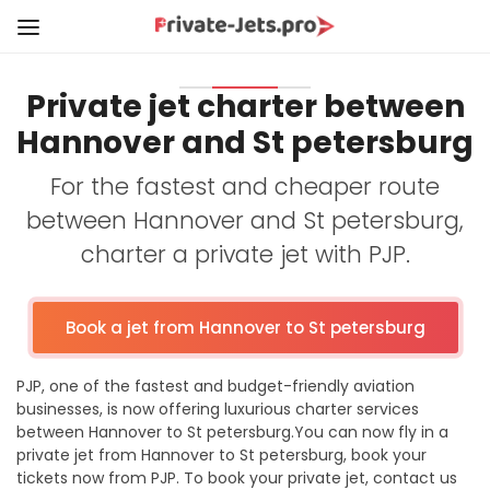
Private jet charter between
Hannover and St petersburg
For the fastest and cheaper route
between Hannover and St petersburg,
charter a private jet with PJP.
Book a jet from Hannover to St petersburg
PJP, one of the fastest and budget-friendly aviation
businesses, is now offering luxurious charter services
between Hannover to St petersburg.You can now fly in a
private jet from Hannover to St petersburg, book your
tickets now from PJP. To book your private jet, contact us