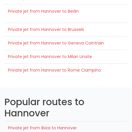
Private jet from Hannover to Berlin
Private jet from Hannover to Brussels
Private jet from Hannover to Geneva Cointrain
Private jet from Hannover to Milan Linate
Private jet from Hannover to Rome Ciampino
Popular routes to
Hannover
Private jet from Ibiza to Hannover