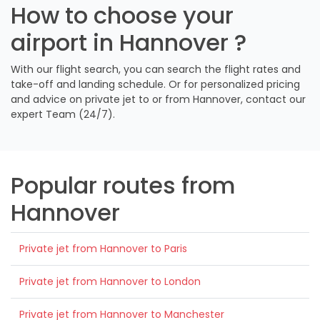
How to choose your
airport in Hannover ?
With our flight search, you can search the flight rates and
take-off and landing schedule. Or for personalized pricing
and advice on private jet to or from Hannover, contact our
expert Team (24/7).
Popular routes from
Hannover
Private jet from Hannover to Paris
Private jet from Hannover to London
Private jet from Hannover to Manchester