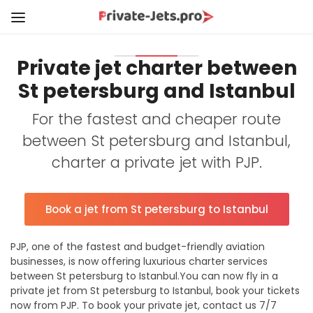
Private jet charter between
St petersburg and Istanbul
For the fastest and cheaper route
between St petersburg and Istanbul,
charter a private jet with PJP.
Book a jet from St petersburg to Istanbul
PJP, one of the fastest and budget-friendly aviation
businesses, is now offering luxurious charter services
between St petersburg to Istanbul.You can now fly in a
private jet from St petersburg to Istanbul, book your tickets
now from PJP. To book your private jet, contact us 7/7