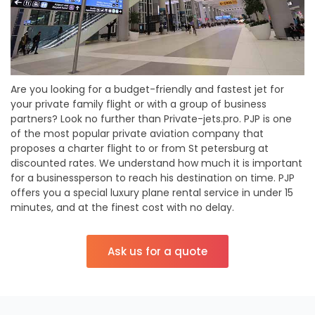
Are you looking for a budget-friendly and fastest jet for
your private family flight or with a group of business
partners? Look no further than Private-jets.pro. PJP is one
of the most popular private aviation company that
proposes a charter flight to or from St petersburg at
discounted rates. We understand how much it is important
for a businessperson to reach his destination on time. PJP
offers you a special luxury plane rental service in under 15
minutes, and at the finest cost with no delay.
Ask us for a quote