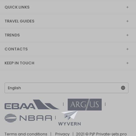
QUICK LINKS
TRAVEL GUIDES
TRENDS
CONTACTS
KEEP IN TOUCH
Terms and conditions
Privacy
2021 © PjP Private-jets.pro