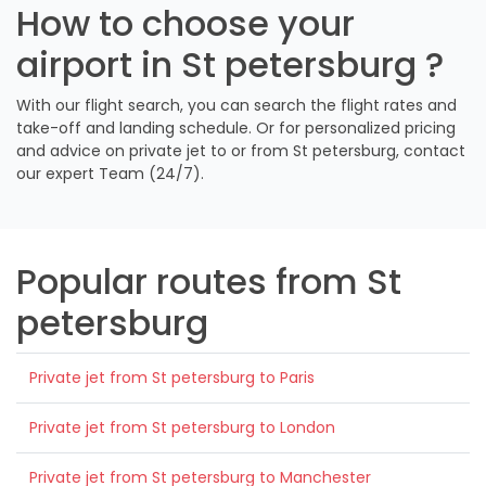
How to choose your
airport in St petersburg ?
With our flight search, you can search the flight rates and
take-off and landing schedule. Or for personalized pricing
and advice on private jet to or from St petersburg, contact
our expert Team (24/7).
Popular routes from St
petersburg
Private jet from St petersburg to Paris
Private jet from St petersburg to London
Private jet from St petersburg to Manchester