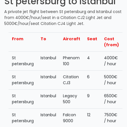
St petersburg to Istanbul
A private jet flight between St petersburg and Istanbul cost
from 4000€/hour/seat in a Citation CJ2 Light Jet and
5000€/hour/seat Citation CJ4 Light Jet.
From
To
Aircraft
Seat
Cost
(from)
St
Istanbul
Phenom
4
4000€
petersburg
100
/ hour
St
Istanbul
Citation
6
5000€
petersburg
CJ3
/ hour
St
Istanbul
Legacy
9
6500€
petersburg
500
/ hour
St
Istanbul
Falcon
12
7500€
petersburg
9000
/ hour