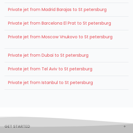
Private jet from Madrid Barajas to St petersburg
Private jet from Barcelona El Prat to St petersburg
Private jet from Moscow Vnukovo to St petersburg
Private jet from Dubai to St petersburg
Private jet from Tel Aviv to St petersburg
Private jet from Istanbul to St petersburg
GET STARTED