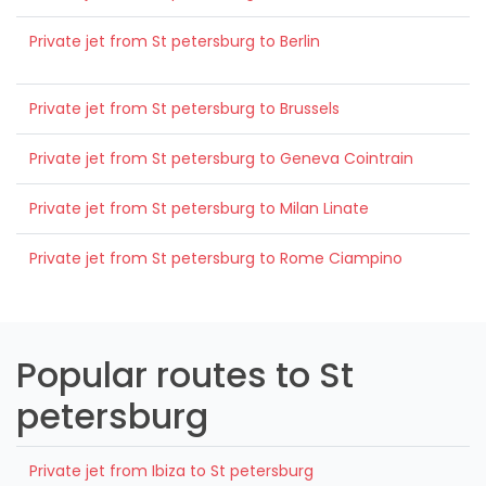
Private jet from St petersburg to Berlin
Private jet from St petersburg to Brussels
Private jet from St petersburg to Geneva Cointrain
Private jet from St petersburg to Milan Linate
Private jet from St petersburg to Rome Ciampino
Popular routes to St
petersburg
Private jet from Ibiza to St petersburg