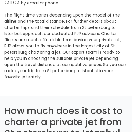
24H/24 by email or phone.
The flight time varies depending upon the model of the
airline and the total distance. For further details about
charter trips and their schedule from St petersburg to
Istanbul, approach our dedicated PJP advisers. Charter
flights are much affordable than buying your private jet,
PJP allows you to fly anywhere in the largest city of St
petersburg chattering a jet. Our expert team is ready to
help you in choosing the suitable private jet depending
upon the travel distance at competitive prices. So you can
make your trip from St petersburg to Istanbul in your
favorite jet safely.
How much does it cost to
charter a private jet from