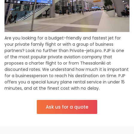
Are you looking for a budget-friendly and fastest jet for
your private family flight or with a group of business
partners? Look no further than Private-jets.pro. PJP is one
of the most popular private aviation company that
proposes a charter flight to or from Thessaloniki at
discounted rates. We understand how much it is important
for a businessperson to reach his destination on time. PJP
offers you a special luxury plane rental service in under 15
minutes, and at the finest cost with no delay.
Ask us for a quote