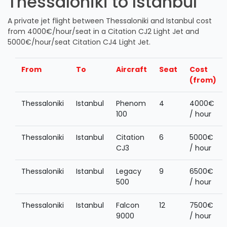
Thessaloniki to Istanbul
A private jet flight between Thessaloniki and Istanbul cost
from 4000€/hour/seat in a Citation CJ2 Light Jet and
5000€/hour/seat Citation CJ4 Light Jet.
From
To
Aircraft
Seat
Cost
(from)
Thessaloniki
Istanbul
Phenom
4
4000€
100
/ hour
Thessaloniki
Istanbul
Citation
6
5000€
CJ3
/ hour
Thessaloniki
Istanbul
Legacy
9
6500€
500
/ hour
Thessaloniki
Istanbul
Falcon
12
7500€
9000
/ hour