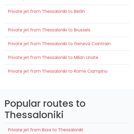
Private jet from Thessaloniki to Berlin
Private jet from Thessaloniki to Brussels
Private jet from Thessaloniki to Geneva Cointrain
Private jet from Thessaloniki to Milan Linate
Private jet from Thessaloniki to Rome Ciampino
Popular routes to
Thessaloniki
Private jet from Ibiza to Thessaloniki