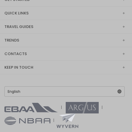
QUICK LINKS
TRAVEL GUIDES
TRENDS
CONTACTS
KEEP IN TOUCH