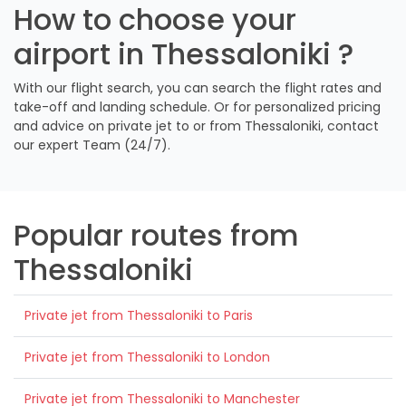
How to choose your
airport in Thessaloniki ?
With our flight search, you can search the flight rates and
take-off and landing schedule. Or for personalized pricing
and advice on private jet to or from Thessaloniki, contact
our expert Team (24/7).
Popular routes from
Thessaloniki
Private jet from Thessaloniki to Paris
Private jet from Thessaloniki to London
Private jet from Thessaloniki to Manchester