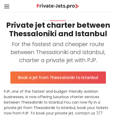
Private jet charter between
Thessaloniki and Istanbul
For the fastest and cheaper route
between Thessaloniki and Istanbul,
charter a private jet with PJP.
Book a jet from Thessaloniki to Istanbul
PJP, one of the fastest and budget-friendly aviation
businesses, is now offering luxurious charter services
between Thessaloniki to Istanbul.You can now fly in a
private jet from Thessaloniki to Istanbul, book your tickets
now from PJP. To book your private jet, contact us 7/7