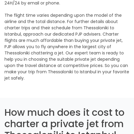
24H/24 by email or phone.
The flight time varies depending upon the model of the
airline and the total distance. For further details about
charter trips and their schedule from Thessaloniki to
Istanbul, approach our dedicated PJP advisers. Charter
flights are much affordable than buying your private jet,
PJP allows you to fly anywhere in the largest city of
Thessaloniki chattering a jet. Our expert team is ready to
help you in choosing the suitable private jet depending
upon the travel distance at competitive prices. So you can
make your trip from Thessaloniki to Istanbul in your favorite
jet safely.
How much does it cost to
charter a private jet from