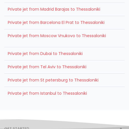
Private jet from Madrid Barajas to Thessaloniki
Private jet from Barcelona El Prat to Thessaloniki
Private jet from Moscow Vnukovo to Thessaloniki
Private jet from Dubai to Thessaloniki
Private jet from Tel Aviv to Thessaloniki
Private jet from St petersburg to Thessaloniki
Private jet from Istanbul to Thessaloniki
GET STARTED