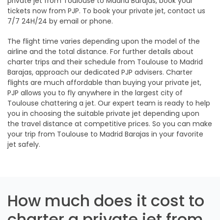
private jet from Toulouse to Madrid Barajas, book your
tickets now from PJP. To book your private jet, contact us
7/7 24H/24 by email or phone.
The flight time varies depending upon the model of the
airline and the total distance. For further details about
charter trips and their schedule from Toulouse to Madrid
Barajas, approach our dedicated PJP advisers. Charter
flights are much affordable than buying your private jet,
PJP allows you to fly anywhere in the largest city of
Toulouse chattering a jet. Our expert team is ready to help
you in choosing the suitable private jet depending upon
the travel distance at competitive prices. So you can make
your trip from Toulouse to Madrid Barajas in your favorite
jet safely.
How much does it cost to
charter a private jet from