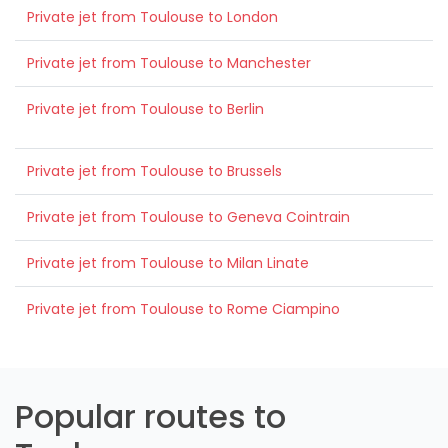
Private jet from Toulouse to London
Private jet from Toulouse to Manchester
Private jet from Toulouse to Berlin
Private jet from Toulouse to Brussels
Private jet from Toulouse to Geneva Cointrain
Private jet from Toulouse to Milan Linate
Private jet from Toulouse to Rome Ciampino
Popular routes to