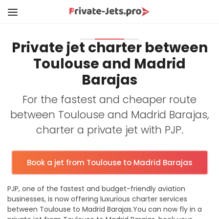
Private jet charter between
Toulouse and Madrid
Barajas
For the fastest and cheaper route
between Toulouse and Madrid Barajas,
charter a private jet with PJP.
Book a jet from Toulouse to Madrid Barajas
PJP, one of the fastest and budget-friendly aviation
businesses, is now offering luxurious charter services
between Toulouse to Madrid Barajas.You can now fly in a