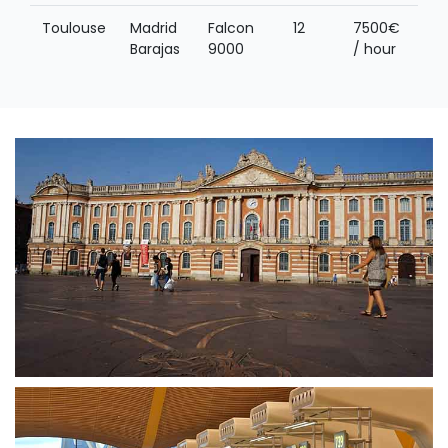
Toulouse
Madrid
Falcon
12
7500€
Barajas
9000
/ hour