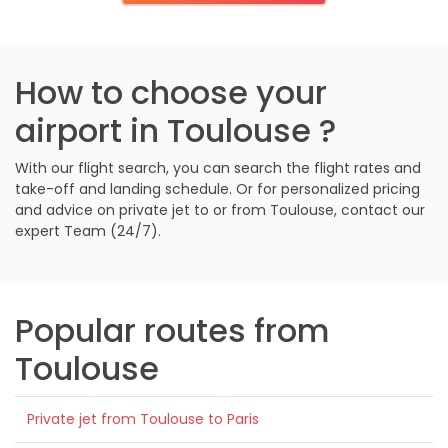
How to choose your
airport in Toulouse ?
With our flight search, you can search the flight rates and
take-off and landing schedule. Or for personalized pricing
and advice on private jet to or from Toulouse, contact our
expert Team (24/7).
Popular routes from
Toulouse
Private jet from Toulouse to Paris