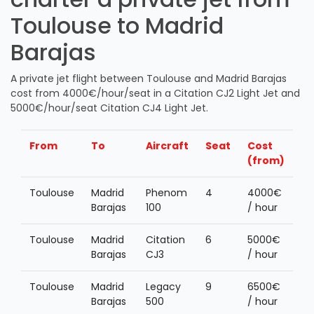
Toulouse to Madrid
Barajas
A private jet flight between Toulouse and Madrid Barajas
cost from 4000€/hour/seat in a Citation CJ2 Light Jet and
5000€/hour/seat Citation CJ4 Light Jet.
From
To
Aircraft
Seat
Cost
(from)
Toulouse
Madrid
Phenom
4
4000€
Barajas
100
/ hour
Toulouse
Madrid
Citation
6
5000€
Barajas
CJ3
/ hour
Toulouse
Madrid
Legacy
9
6500€
Barajas
500
/ hour