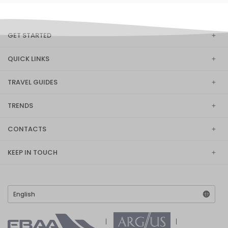
GET STARTED
QUICK LINKS
TRAVEL GUIDES
TRENDS
CONTACTS
KEEP IN TOUCH