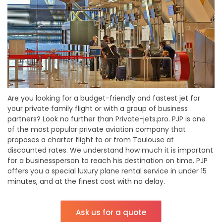
Are you looking for a budget-friendly and fastest jet for
your private family flight or with a group of business
partners? Look no further than Private-jets.pro. PJP is one
of the most popular private aviation company that
proposes a charter flight to or from Toulouse at
discounted rates. We understand how much it is important
for a businessperson to reach his destination on time. PJP
offers you a special luxury plane rental service in under 15
minutes, and at the finest cost with no delay.
Ask us for a quote