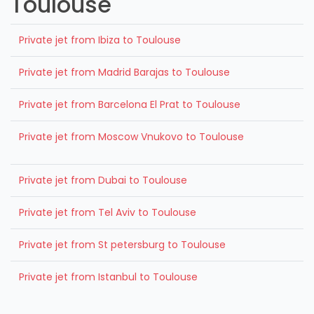
Toulouse
Private jet from Ibiza to Toulouse
Private jet from Madrid Barajas to Toulouse
Private jet from Barcelona El Prat to Toulouse
Private jet from Moscow Vnukovo to Toulouse
Private jet from Dubai to Toulouse
Private jet from Tel Aviv to Toulouse
Private jet from St petersburg to Toulouse
Private jet from Istanbul to Toulouse