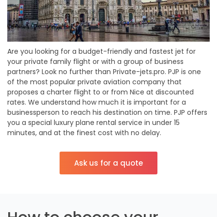
Are you looking for a budget-friendly and fastest jet for
your private family flight or with a group of business
partners? Look no further than Private-jets.pro. PJP is one
of the most popular private aviation company that
proposes a charter flight to or from Nice at discounted
rates. We understand how much it is important for a
businessperson to reach his destination on time. PJP offers
you a special luxury plane rental service in under 15
minutes, and at the finest cost with no delay.
Ask us for a quote