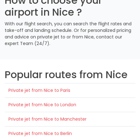
How to choose your
airport in Nice ?
With our flight search, you can search the flight rates and
take-off and landing schedule. Or for personalized pricing
and advice on private jet to or from Nice, contact our
expert Team (24/7).
Popular routes from Nice
Private jet from Nice to Paris
Private jet from Nice to London
Private jet from Nice to Manchester
Private jet from Nice to Berlin