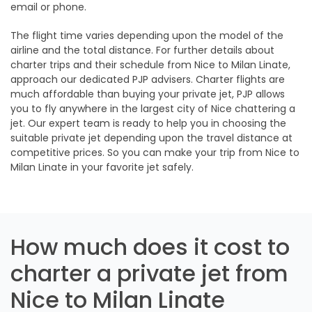
email or phone.
The flight time varies depending upon the model of the
airline and the total distance. For further details about
charter trips and their schedule from Nice to Milan Linate,
approach our dedicated PJP advisers. Charter flights are
much affordable than buying your private jet, PJP allows
you to fly anywhere in the largest city of Nice chattering a
jet. Our expert team is ready to help you in choosing the
suitable private jet depending upon the travel distance at
competitive prices. So you can make your trip from Nice to
Milan Linate in your favorite jet safely.
How much does it cost to
charter a private jet from
Nice to Milan Linate