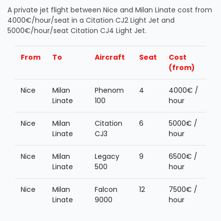
A private jet flight between Nice and Milan Linate cost from
4000€/hour/seat in a Citation CJ2 Light Jet and
5000€/hour/seat Citation CJ4 Light Jet.
From
To
Aircraft
Seat
Cost
(from)
Nice
Milan
Phenom
4
4000€ /
Linate
100
hour
Nice
Milan
Citation
6
5000€ /
Linate
CJ3
hour
Nice
Milan
Legacy
9
6500€ /
Linate
500
hour
Nice
Milan
Falcon
12
7500€ /
Linate
9000
hour