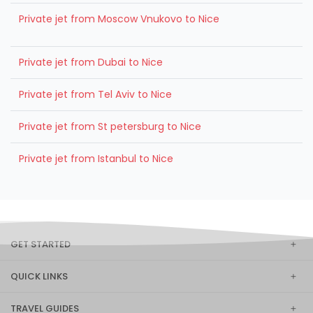
Private jet from Moscow Vnukovo to Nice
Private jet from Dubai to Nice
Private jet from Tel Aviv to Nice
Private jet from St petersburg to Nice
Private jet from Istanbul to Nice
GET STARTED
QUICK LINKS
TRAVEL GUIDES