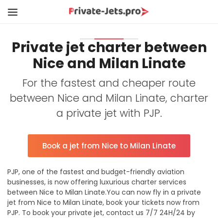
Private jet charter between
Nice and Milan Linate
For the fastest and cheaper route
between Nice and Milan Linate, charter
a private jet with PJP.
Book a jet from Nice to Milan Linate
PJP, one of the fastest and budget-friendly aviation
businesses, is now offering luxurious charter services
between Nice to Milan Linate.You can now fly in a private
jet from Nice to Milan Linate, book your tickets now from
PJP. To book your private jet, contact us 7/7 24H/24 by