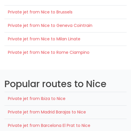
Private jet from Nice to Brussels
Private jet from Nice to Geneva Cointrain
Private jet from Nice to Milan Linate
Private jet from Nice to Rome Ciampino
Popular routes to Nice
Private jet from Ibiza to Nice
Private jet from Madrid Barajas to Nice
Private jet from Barcelona El Prat to Nice